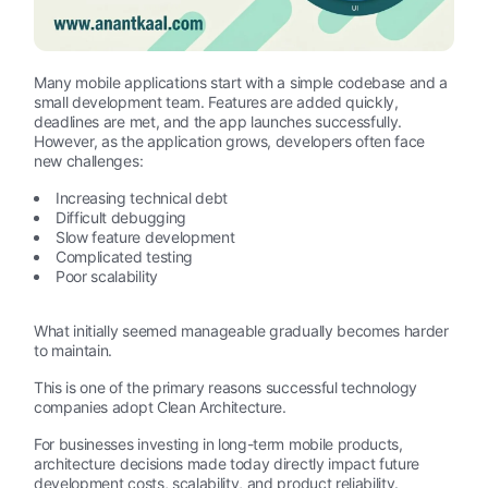
Many mobile applications start with a simple codebase and a
small development team. Features are added quickly,
deadlines are met, and the app launches successfully.
However, as the application grows, developers often face
new challenges:
Increasing technical debt
Difficult debugging
Slow feature development
Complicated testing
Poor scalability
What initially seemed manageable gradually becomes harder
to maintain.
This is one of the primary reasons successful technology
companies adopt Clean Architecture.
For businesses investing in long-term mobile products,
architecture decisions made today directly impact future
development costs, scalability, and product reliability.