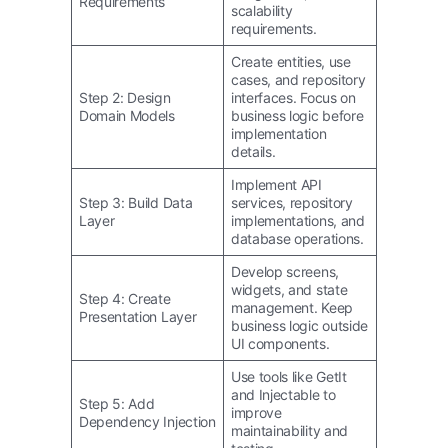
Requirements
scalability
requirements.
Create entities, use
cases, and repository
Step 2: Design
interfaces. Focus on
Domain Models
business logic before
implementation
details.
Implement API
Step 3: Build Data
services, repository
Layer
implementations, and
database operations.
Develop screens,
widgets, and state
Step 4: Create
management. Keep
Presentation Layer
business logic outside
UI components.
Use tools like GetIt
and Injectable to
Step 5: Add
improve
Dependency Injection
maintainability and