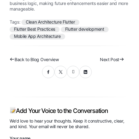
business logic, making future enhancements easier and more
manageable.
Tags:
Clean Architecture Flutter
Flutter Best Practices
Flutter development
Mobile App Architecture
Back to Blog Overview
Next Post
Add Your Voice to the Conversation
We'd love to hear your thoughts. Keep it constructive, clear,
and kind. Your email will never be shared.
Your name