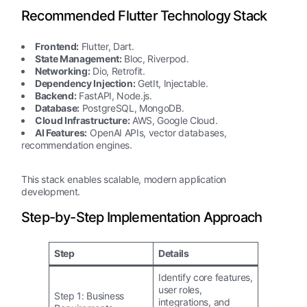
Recommended Flutter Technology Stack
Frontend:
Flutter, Dart.
State Management:
Bloc, Riverpod.
Networking:
Dio, Retrofit.
Dependency Injection:
GetIt, Injectable.
Backend:
FastAPI, Node.js.
Database:
PostgreSQL, MongoDB.
Cloud Infrastructure:
AWS, Google Cloud.
AI Features:
OpenAI APIs, vector databases,
recommendation engines.
This stack enables scalable, modern application
development.
Step-by-Step Implementation Approach
Step
Details
Identify core features,
user roles,
Step 1: Business
integrations, and