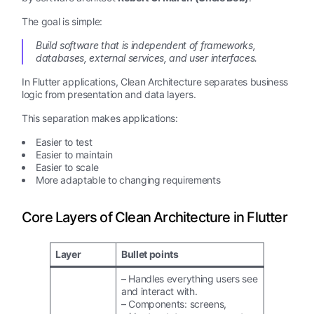
The goal is simple:
Build software that is independent of frameworks,
databases, external services, and user interfaces.
In Flutter applications, Clean Architecture separates business
logic from presentation and data layers.
This separation makes applications:
Easier to test
Easier to maintain
Easier to scale
More adaptable to changing requirements
Core Layers of Clean Architecture in Flutter
Layer
Bullet points
– Handles everything users see
and interact with.
– Components: screens,