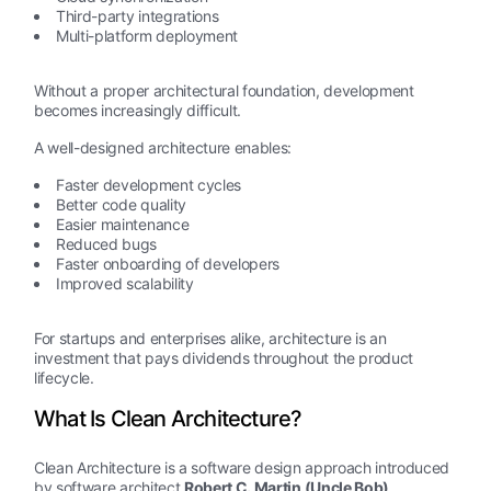
Third-party integrations
Multi-platform deployment
Without a proper architectural foundation, development
becomes increasingly difficult.
A well-designed architecture enables:
Faster development cycles
Better code quality
Easier maintenance
Reduced bugs
Faster onboarding of developers
Improved scalability
For startups and enterprises alike, architecture is an
investment that pays dividends throughout the product
lifecycle.
What Is Clean Architecture?
Clean Architecture is a software design approach introduced
by software architect
Robert C. Martin (Uncle Bob)
.