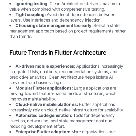
Ignoring testing:
Clean Architecture delivers maximum
value when combined with comprehensive testing.
Tight coupling:
Avoid direct dependencies between
layers. Use interfaces and dependency injection.
Choosing state management too early:
Select a state
management approach based on project requirements rather
than trends.
Future Trends in Flutter Architecture
AI-driven mobile experiences:
Applications increasingly
integrate LLMs, chatbots, recommendation systems, and
predictive analytics. Clean Architecture helps isolate AI
services from business logic.
Modular Flutter applications:
Large applications are
moving toward feature-based modular structures, which
improves maintainability.
Cloud-native mobile platforms:
Flutter applications
increasingly rely on cloud-native infrastructure for scalability.
Automated code generation:
Tools for dependency
injection, networking, and state management continue
reducing development effort.
Enterprise Flutter adoption:
More organizations are