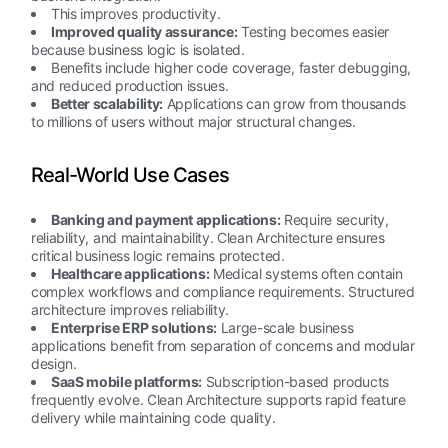
This improves productivity.
Improved quality assurance:
Testing becomes easier
because business logic is isolated.
Benefits include higher code coverage, faster debugging,
and reduced production issues.
Better scalability:
Applications can grow from thousands
to millions of users without major structural changes.
Real-World Use Cases
Banking and payment applications:
Require security,
reliability, and maintainability. Clean Architecture ensures
critical business logic remains protected.
Healthcare applications:
Medical systems often contain
complex workflows and compliance requirements. Structured
architecture improves reliability.
Enterprise ERP solutions:
Large-scale business
applications benefit from separation of concerns and modular
design.
SaaS mobile platforms:
Subscription-based products
frequently evolve. Clean Architecture supports rapid feature
delivery while maintaining code quality.