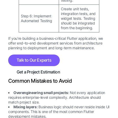
testing.
Create unit tests,
integration tests, and
Step 6: Implement
widget tests. Testing
Automated Testing
should be integrated
from the beginning.
If you’re building a business-critical Flutter application, we
offer end-to-end development services from architecture
planning to deployment and long-term maintenance.
Talk to Our Experts
Get a Project Estimation
Common Mistakes to Avoid
Overengineering small projects:
Not every application
requires enterprise-level complexity. Architecture should
match project size.
Mixing layers:
Business logic should never reside inside UI
components. This is one of the most common Flutter
development mistakes.