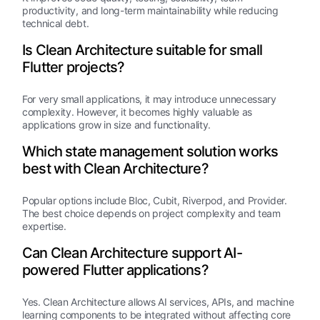
productivity, and long-term maintainability while reducing
technical debt.
Is Clean Architecture suitable for small
Flutter projects?
For very small applications, it may introduce unnecessary
complexity. However, it becomes highly valuable as
applications grow in size and functionality.
Which state management solution works
best with Clean Architecture?
Popular options include Bloc, Cubit, Riverpod, and Provider.
The best choice depends on project complexity and team
expertise.
Can Clean Architecture support AI-
powered Flutter applications?
Yes. Clean Architecture allows AI services, APIs, and machine
learning components to be integrated without affecting core