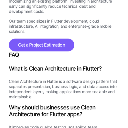
modernizing an existing platform, investing in architecture
early can significantly reduce technical debt and
development costs.
Our team specializes in Flutter development, cloud
infrastructure, AI integration, and enterprise-grade mobile
solutions.
Get a Project Estimation
FAQ
What is Clean Architecture in Flutter?
Clean Architecture in Flutter is a software design pattern that
separates presentation, business logic, and data access into
independent layers, making applications more scalable and
maintainable.
Why should businesses use Clean
Architecture for Flutter apps?
It improves code quality, testing, scalability, team