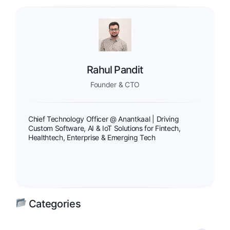
Rahul Pandit
Founder & CTO
Chief Technology Officer @ Anantkaal | Driving
Custom Software, AI & IoT Solutions for Fintech,
Healthtech, Enterprise & Emerging Tech
Categories