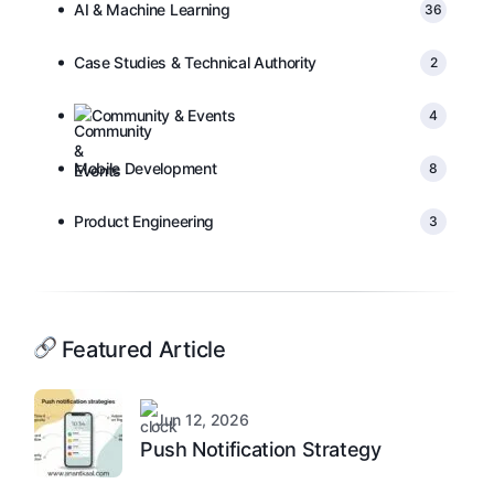
AI & Machine Learning
36
Case Studies & Technical Authority
2
Community & Events
4
Mobile Development
8
Product Engineering
3
Featured Article
Jun 12, 2026
Push Notification Strategy