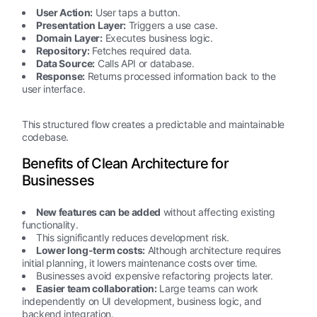
User Action:
User taps a button.
Presentation Layer:
Triggers a use case.
Domain Layer:
Executes business logic.
Repository:
Fetches required data.
Data Source:
Calls API or database.
Response:
Returns processed information back to the
user interface.
This structured flow creates a predictable and maintainable
codebase.
Benefits of Clean Architecture for
Businesses
New features can be added
without affecting existing
functionality.
This significantly reduces development risk.
Lower long-term costs:
Although architecture requires
initial planning, it lowers maintenance costs over time.
Businesses avoid expensive refactoring projects later.
Easier team collaboration:
Large teams can work
independently on UI development, business logic, and
backend integration.