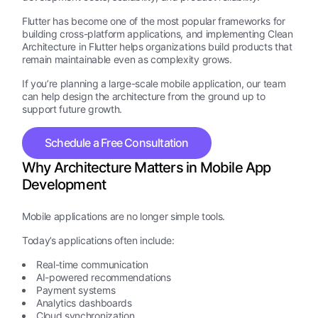
Flutter has become one of the most popular frameworks for
building cross-platform applications, and implementing Clean
Architecture in Flutter helps organizations build products that
remain maintainable even as complexity grows.
If you’re planning a large-scale mobile application, our team
can help design the architecture from the ground up to
support future growth.
Schedule a Free Consultation
Why Architecture Matters in Mobile App
Development
Mobile applications are no longer simple tools.
Today’s applications often include:
Real-time communication
AI-powered recommendations
Payment systems
Analytics dashboards
Cloud synchronization