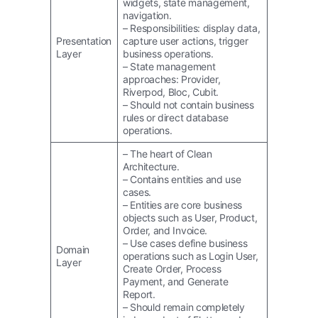
widgets, state management,
navigation.
– Responsibilities: display data,
Presentation
capture user actions, trigger
Layer
business operations.
– State management
approaches: Provider,
Riverpod, Bloc, Cubit.
– Should not contain business
rules or direct database
operations.
– The heart of Clean
Architecture.
– Contains entities and use
cases.
– Entities are core business
objects such as User, Product,
Order, and Invoice.
– Use cases define business
Domain
operations such as Login User,
Layer
Create Order, Process
Payment, and Generate
Report.
– Should remain completely