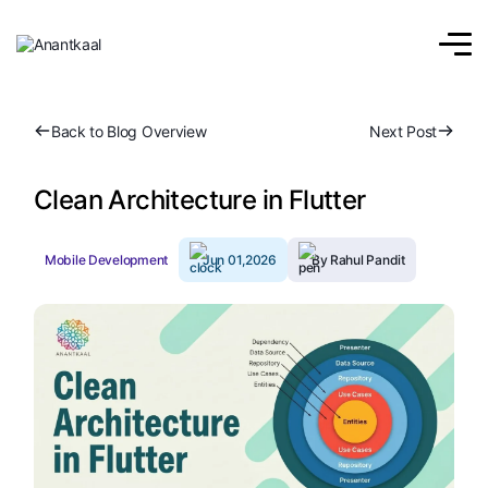
Back to Blog Overview
Next Post
Clean Architecture in Flutter
Mobile Development
Jun 01,2026
By Rahul Pandit