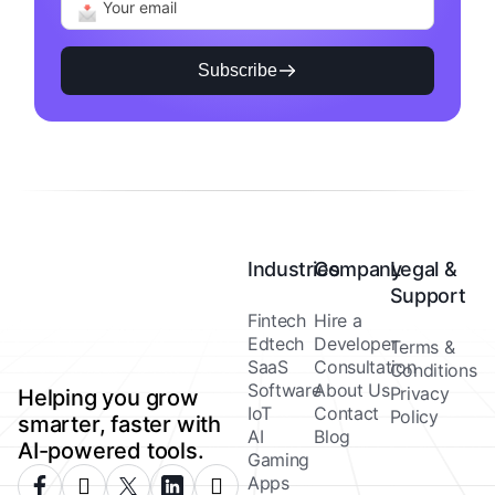
Subscribe
Industries
Company
Legal &
Support
Fintech
Hire a
Edtech
Developer
Terms &
SaaS
Consultation
Conditions
Software
About Us
Privacy
Helping you grow
IoT
Contact
Policy
smarter, faster with
AI
Blog
AI-powered tools.
Gaming
Apps