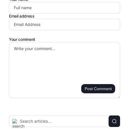
Email address
Your comment
Post Comment