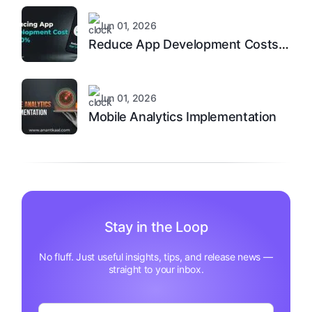
Jun 01, 2026
Reduce App Development Costs
by 40%
Jun 01, 2026
Mobile Analytics Implementation
Stay in the Loop
No fluff. Just useful insights, tips, and release news —
straight to your inbox.