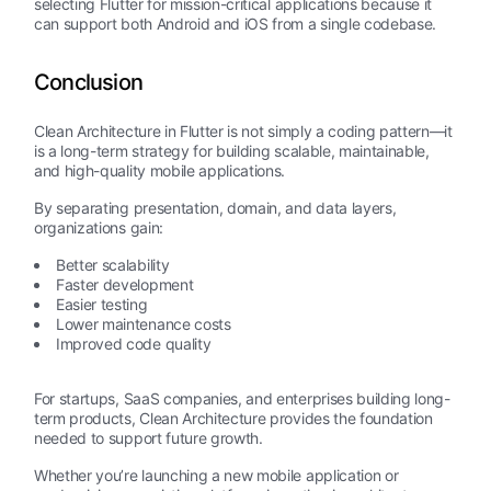
selecting Flutter for mission-critical applications because it
can support both Android and iOS from a single codebase.
Conclusion
Clean Architecture in Flutter is not simply a coding pattern—it
is a long-term strategy for building scalable, maintainable,
and high-quality mobile applications.
By separating presentation, domain, and data layers,
organizations gain:
Better scalability
Faster development
Easier testing
Lower maintenance costs
Improved code quality
For startups, SaaS companies, and enterprises building long-
term products, Clean Architecture provides the foundation
needed to support future growth.
Whether you’re launching a new mobile application or