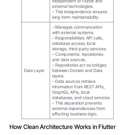
independent of Flutter and
external technologies.
– This independence ensures
long-term maintainability.
– Manages communication
with external systems.
– Responsibilities: API calls,
database access, local
storage, third-party services.
– Components: repositories
and data sources.
– Repositories act as bridges
Data Layer
between Domain and Data
layers.
– Data sources retrieve
information from REST APIs,
GraphQL APIs, local
databases, and cloud services.
– This separation prevents
external dependencies from
affecting business logic.
How Clean Architecture Works in Flutter