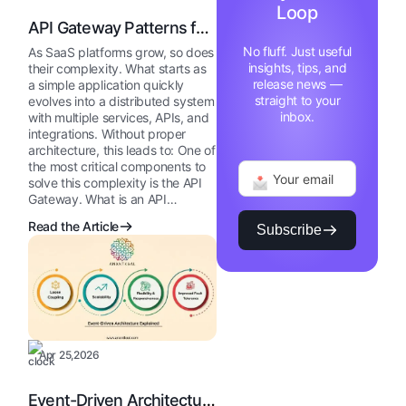
Loop
API Gateway Patterns for
SaaS
No fluff. Just useful
As SaaS platforms grow, so does
insights, tips, and
their complexity. What starts as
release news —
a simple application quickly
straight to your
evolves into a distributed system
inbox.
with multiple services, APIs, and
integrations. Without proper
architecture, this leads to: One of
the most critical components to
solve this complexity is the API
Gateway. What is an API…
Read the Article
Subscribe
Apr 25,2026
Event-Driven Architecture