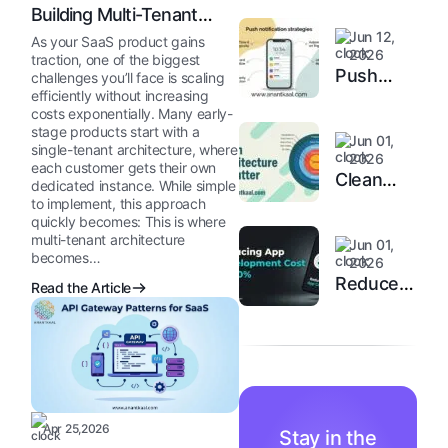
Building Multi-Tenant
Applications
Jun 12,
As your SaaS product gains
2026
traction, one of the biggest
Push
challenges you’ll face is scaling
efficiently without increasing
Notification
costs exponentially. Many early-
Strategy
stage products start with a
Jun 01,
single-tenant architecture, where
2026
each customer gets their own
Clean
dedicated instance. While simple
Architecture
to implement, this approach
quickly becomes: This is where
in Flutter
multi-tenant architecture
Jun 01,
becomes…
2026
Reduce
Read the Article
App
Development
Costs by
40%
Apr 25,2026
Stay in the