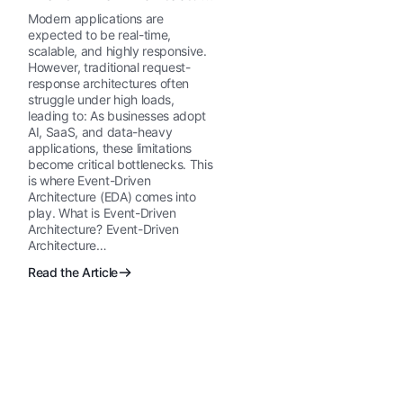
Explained
Modern applications are
expected to be real-time,
scalable, and highly responsive.
However, traditional request-
response architectures often
struggle under high loads,
leading to: As businesses adopt
AI, SaaS, and data-heavy
applications, these limitations
become critical bottlenecks. This
is where Event-Driven
Architecture (EDA) comes into
play. What is Event-Driven
Architecture? Event-Driven
Architecture…
Read the Article