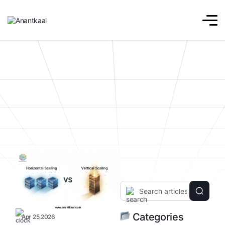
Categories
Apr 25,2026