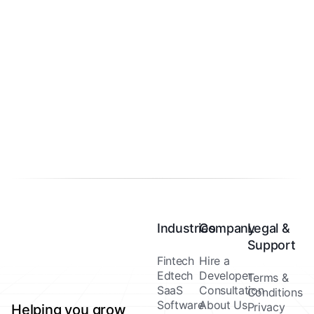
Industries
Company
Legal &
Support
Fintech
Hire a
Edtech
Developer
Terms &
SaaS
Consultation
Conditions
Software
About Us
Privacy
Helping you grow