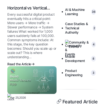
Horizontal vs Vertical
AI & Machine
36
Scaling
Learning
Every successful digital product
eventually hits a critical point:
More users → More traffic →
Case Studies &
Slower performance → System
Technical
2
failures What worked for 1,000
Authority
users suddenly fails at 100,000.
Common symptoms include: At
Community &
this stage, the key question
4
Events
becomes: Should you scale up or
scale out? This is where
Mobile
understanding…
8
Development
Read the Article
Product
3
Engineering
Apr 25,2026
Featured Article